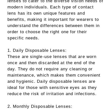
lenses to cater to the diverse vision needs of
modern individuals. Each type of contact
lens has its own unique features and
benefits, making it important for wearers to
understand the differences between them in
order to choose the right one for their
specific needs.
1. Daily Disposable Lenses:
These are single-use lenses that are worn
once and then discarded at the end of the
day. They do not require any cleaning or
maintenance, which makes them convenient
and hygienic. Daily disposable lenses are
ideal for those with sensitive eyes as they
reduce the risk of irritation and infections.
2. Monthly Disposable Lenses: