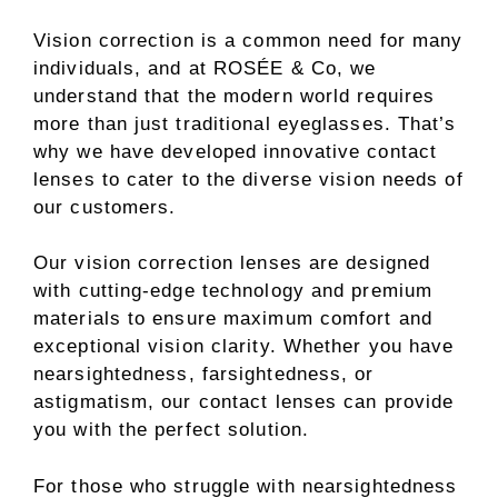
Vision correction is a common need for many
individuals, and at ROSÉE & Co, we
understand that the modern world requires
more than just traditional eyeglasses. That’s
why we have developed innovative contact
lenses to cater to the diverse vision needs of
our customers.
Our vision correction lenses are designed
with cutting-edge technology and premium
materials to ensure maximum comfort and
exceptional vision clarity. Whether you have
nearsightedness, farsightedness, or
astigmatism, our contact lenses can provide
you with the perfect solution.
For those who struggle with nearsightedness