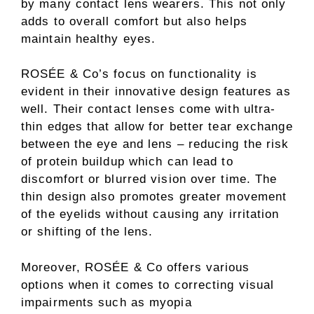
by many contact lens wearers. This not only
adds to overall comfort but also helps
maintain healthy eyes.
ROSÉE & Co’s focus on functionality is
evident in their innovative design features as
well. Their contact lenses come with ultra-
thin edges that allow for better tear exchange
between the eye and lens – reducing the risk
of protein buildup which can lead to
discomfort or blurred vision over time. The
thin design also promotes greater movement
of the eyelids without causing any irritation
or shifting of the lens.
Moreover, ROSÉE & Co offers various
options when it comes to correcting visual
impairments such as myopia