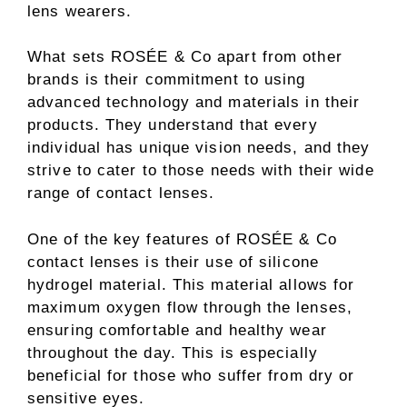
lens wearers.
What sets ROSÉE & Co apart from other
brands is their commitment to using
advanced technology and materials in their
products. They understand that every
individual has unique vision needs, and they
strive to cater to those needs with their wide
range of contact lenses.
One of the key features of ROSÉE & Co
contact lenses is their use of silicone
hydrogel material. This material allows for
maximum oxygen flow through the lenses,
ensuring comfortable and healthy wear
throughout the day. This is especially
beneficial for those who suffer from dry or
sensitive eyes.