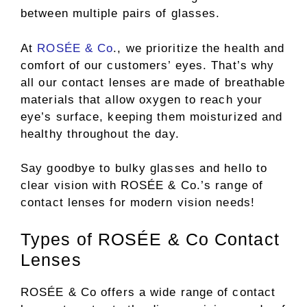
between multiple pairs of glasses.
At
ROSÉE & Co
., we prioritize the health and
comfort of our customers’ eyes. That’s why
all our contact lenses are made of breathable
materials that allow oxygen to reach your
eye’s surface, keeping them moisturized and
healthy throughout the day.
Say goodbye to bulky glasses and hello to
clear vision with ROSÉE & Co.’s range of
contact lenses for modern vision needs!
Types of ROSÉE & Co Contact
Lenses
ROSÉE & Co offers a wide range of contact