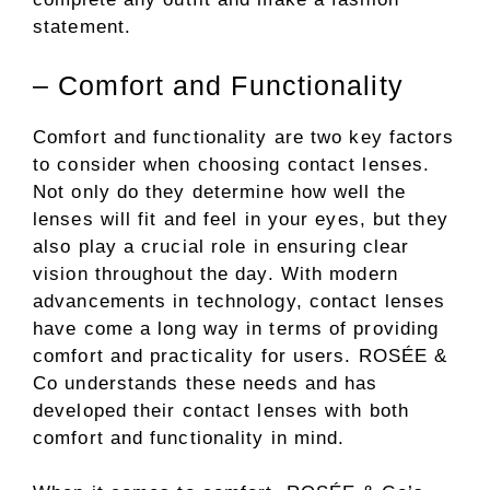
statement.
– Comfort and Functionality
Comfort and functionality are two key factors
to consider when choosing contact lenses.
Not only do they determine how well the
lenses will fit and feel in your eyes, but they
also play a crucial role in ensuring clear
vision throughout the day. With modern
advancements in technology, contact lenses
have come a long way in terms of providing
comfort and practicality for users. ROSÉE &
Co understands these needs and has
developed their contact lenses with both
comfort and functionality in mind.