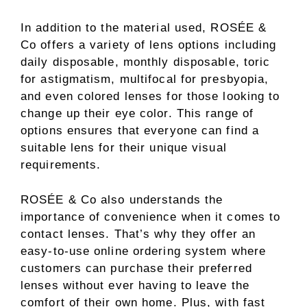
In addition to the material used, ROSÉE &
Co offers a variety of lens options including
daily disposable, monthly disposable, toric
for astigmatism, multifocal for presbyopia,
and even colored lenses for those looking to
change up their eye color. This range of
options ensures that everyone can find a
suitable lens for their unique visual
requirements.
ROSÉE & Co also understands the
importance of convenience when it comes to
contact lenses. That’s why they offer an
easy-to-use online ordering system where
customers can purchase their preferred
lenses without ever having to leave the
comfort of their own home. Plus, with fast