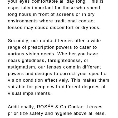
your eyes comfortable all day long. This is
especially important for those who spend
long hours in front of screens or in dry
environments where traditional contact
lenses may cause discomfort or dryness.
Secondly, our contact lenses offer a wide
range of prescription powers to cater to
various vision needs. Whether you have
nearsightedness, farsightedness, or
astigmatism, our lenses come in different
powers and designs to correct your specific
vision condition effectively. This makes them
suitable for people with different degrees of
visual impairments.
Additionally, ROSÉE & Co Contact Lenses
prioritize safety and hygiene above all else.