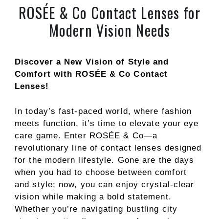
ROSÉE & Co Contact Lenses for
Modern Vision Needs
Discover a New Vision of Style and
Comfort with ROSÉE & Co Contact
Lenses!
In today’s fast-paced world, where fashion
meets function, it’s time to elevate your eye
care game. Enter ROSÉE & Co—a
revolutionary line of contact lenses designed
for the modern lifestyle. Gone are the days
when you had to choose between comfort
and style; now, you can enjoy crystal-clear
vision while making a bold statement.
Whether you’re navigating bustling city