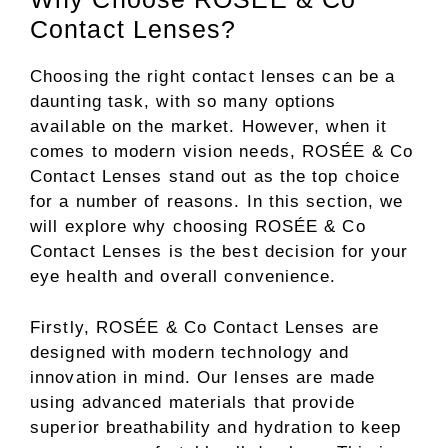
Contact Lenses?
Choosing the right contact lenses can be a
daunting task, with so many options
available on the market. However, when it
comes to modern vision needs, ROSÉE & Co
Contact Lenses stand out as the top choice
for a number of reasons. In this section, we
will explore why choosing ROSÉE & Co
Contact Lenses is the best decision for your
eye health and overall convenience.
Firstly, ROSÉE & Co Contact Lenses are
designed with modern technology and
innovation in mind. Our lenses are made
using advanced materials that provide
superior breathability and hydration to keep