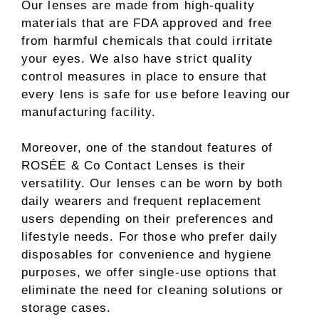
Our lenses are made from high-quality
materials that are FDA approved and free
from harmful chemicals that could irritate
your eyes. We also have strict quality
control measures in place to ensure that
every lens is safe for use before leaving our
manufacturing facility.
Moreover, one of the standout features of
ROSÉE & Co Contact Lenses is their
versatility. Our lenses can be worn by both
daily wearers and frequent replacement
users depending on their preferences and
lifestyle needs. For those who prefer daily
disposables for convenience and hygiene
purposes, we offer single-use options that
eliminate the need for cleaning solutions or
storage cases.