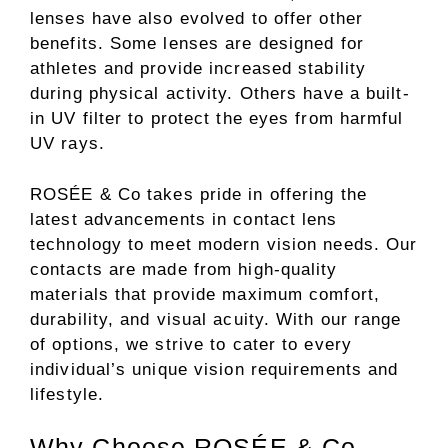
lenses have also evolved to offer other
benefits. Some lenses are designed for
athletes and provide increased stability
during physical activity. Others have a built-
in UV filter to protect the eyes from harmful
UV rays.
ROSÉE & Co takes pride in offering the
latest advancements in contact lens
technology to meet modern vision needs. Our
contacts are made from high-quality
materials that provide maximum comfort,
durability, and visual acuity. With our range
of options, we strive to cater to every
individual’s unique vision requirements and
lifestyle.
Why Choose ROSÉE & Co