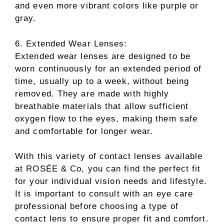
and even more vibrant colors like purple or
gray.
6. Extended Wear Lenses:
Extended wear lenses are designed to be
worn continuously for an extended period of
time, usually up to a week, without being
removed. They are made with highly
breathable materials that allow sufficient
oxygen flow to the eyes, making them safe
and comfortable for longer wear.
With this variety of contact lenses available
at ROSÉE & Co, you can find the perfect fit
for your individual vision needs and lifestyle.
It is important to consult with an eye care
professional before choosing a type of
contact lens to ensure proper fit and comfort.