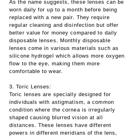
As the name suggests, these lenses can be
worn daily for up to a month before being
replaced with a new pair. They require
regular cleaning and disinfection but offer
better value for money compared to daily
disposable lenses. Monthly disposable
lenses come in various materials such as
silicone hydrogel which allows more oxygen
flow to the eye, making them more
comfortable to wear.
3. Toric Lenses:
Toric lenses are specially designed for
individuals with astigmatism, a common
condition where the cornea is irregularly
shaped causing blurred vision at all
distances. These lenses have different
powers in different meridians of the lens,