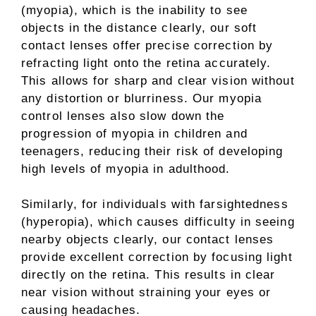
(myopia), which is the inability to see
objects in the distance clearly, our soft
contact lenses offer precise correction by
refracting light onto the retina accurately.
This allows for sharp and clear vision without
any distortion or blurriness. Our myopia
control lenses also slow down the
progression of myopia in children and
teenagers, reducing their risk of developing
high levels of myopia in adulthood.
Similarly, for individuals with farsightedness
(hyperopia), which causes difficulty in seeing
nearby objects clearly, our contact lenses
provide excellent correction by focusing light
directly on the retina. This results in clear
near vision without straining your eyes or
causing headaches.