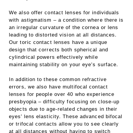
We also offer contact lenses for individuals
with astigmatism – a condition where there is
an irregular curvature of the cornea or lens
leading to distorted vision at all distances.
Our toric contact lenses have a unique
design that corrects both spherical and
cylindrical powers effectively while
maintaining stability on your eye’s surface.
In addition to these common refractive
errors, we also have multifocal contact
lenses for people over 40 who experience
presbyopia – difficulty focusing on close-up
objects due to age-related changes in their
eyes’ lens elasticity. These advanced bifocal
or trifocal contacts allow you to see clearly
at all distances without having to switch