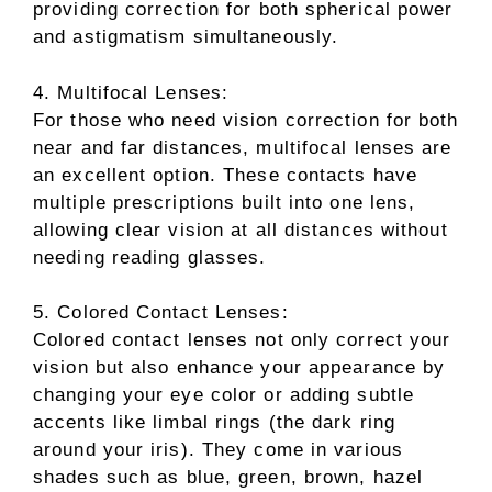
providing correction for both spherical power
and astigmatism simultaneously.
4. Multifocal Lenses:
For those who need vision correction for both
near and far distances, multifocal lenses are
an excellent option. These contacts have
multiple prescriptions built into one lens,
allowing clear vision at all distances without
needing reading glasses.
5. Colored Contact Lenses:
Colored contact lenses not only correct your
vision but also enhance your appearance by
changing your eye color or adding subtle
accents like limbal rings (the dark ring
around your iris). They come in various
shades such as blue, green, brown, hazel