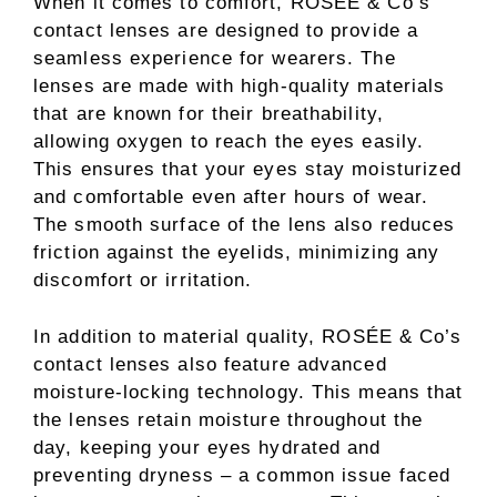
When it comes to comfort, ROSÉE & Co’s
contact lenses are designed to provide a
seamless experience for wearers. The
lenses are made with high-quality materials
that are known for their breathability,
allowing oxygen to reach the eyes easily.
This ensures that your eyes stay moisturized
and comfortable even after hours of wear.
The smooth surface of the lens also reduces
friction against the eyelids, minimizing any
discomfort or irritation.
In addition to material quality, ROSÉE & Co’s
contact lenses also feature advanced
moisture-locking technology. This means that
the lenses retain moisture throughout the
day, keeping your eyes hydrated and
preventing dryness – a common issue faced