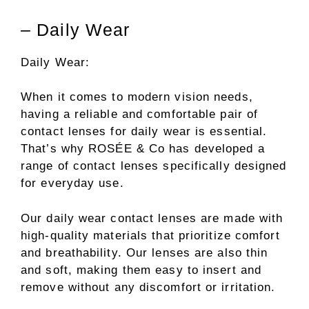
– Daily Wear
Daily Wear:
When it comes to modern vision needs,
having a reliable and comfortable pair of
contact lenses for daily wear is essential.
That’s why ROSÉE & Co has developed a
range of contact lenses specifically designed
for everyday use.
Our daily wear contact lenses are made with
high-quality materials that prioritize comfort
and breathability. Our lenses are also thin
and soft, making them easy to insert and
remove without any discomfort or irritation.