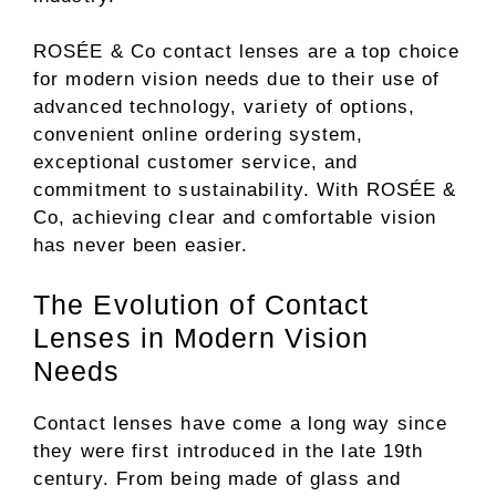
ROSÉE & Co contact lenses are a top choice
for modern vision needs due to their use of
advanced technology, variety of options,
convenient online ordering system,
exceptional customer service, and
commitment to sustainability. With ROSÉE &
Co, achieving clear and comfortable vision
has never been easier.
The Evolution of Contact
Lenses in Modern Vision
Needs
Contact lenses have come a long way since
they were first introduced in the late 19th
century. From being made of glass and