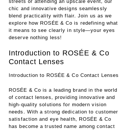
streets or attending an upscale event, our
chic and innovative designs seamlessly
blend practicality with flair. Join us as we
explore how ROSÉE & Co is redefining what
it means to see clearly in style—your eyes
deserve nothing less!
Introduction to ROSÉE & Co
Contact Lenses
Introduction to ROSÉE & Co Contact Lenses
ROSÉE & Co is a leading brand in the world
of contact lenses, providing innovative and
high-quality solutions for modern vision
needs. With a strong dedication to customer
satisfaction and eye health, ROSÉE & Co
has become a trusted name among contact