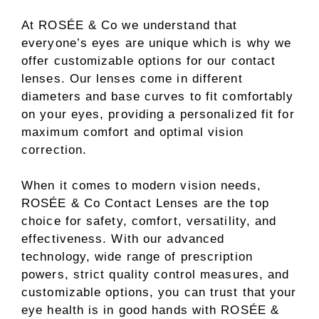
At ROSÉE & Co we understand that
everyone’s eyes are unique which is why we
offer customizable options for our contact
lenses. Our lenses come in different
diameters and base curves to fit comfortably
on your eyes, providing a personalized fit for
maximum comfort and optimal vision
correction.
When it comes to modern vision needs,
ROSÉE & Co Contact Lenses are the top
choice for safety, comfort, versatility, and
effectiveness. With our advanced
technology, wide range of prescription
powers, strict quality control measures, and
customizable options, you can trust that your
eye health is in good hands with ROSÉE &