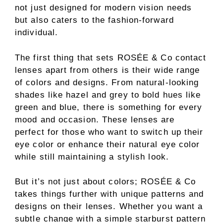
not just designed for modern vision needs
but also caters to the fashion-forward
individual.
The first thing that sets ROSÉE & Co contact
lenses apart from others is their wide range
of colors and designs. From natural-looking
shades like hazel and grey to bold hues like
green and blue, there is something for every
mood and occasion. These lenses are
perfect for those who want to switch up their
eye color or enhance their natural eye color
while still maintaining a stylish look.
But it’s not just about colors; ROSÉE & Co
takes things further with unique patterns and
designs on their lenses. Whether you want a
subtle change with a simple starburst pattern