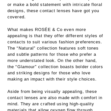
or make a bold statement with intricate floral
designs, these contact lenses have got you
covered.
What makes ROSÉE & Co even more
appealing is that they offer different styles of
contacts to suit various fashion preferences.
The “Natural” collection features soft tones
and subtle patterns for those who prefer a
more understated look. On the other hand,
the “Glamour” collection boasts bolder colors
and striking designs for those who love
making an impact with their style choices.
Aside from being visually appealing, these
contact lenses are also made with comfort in
mind. They are crafted using high-quality
materials that allow oxygen flow through