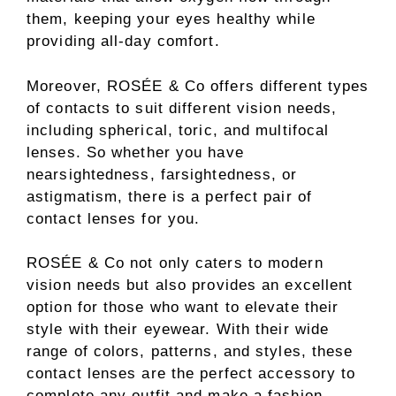
them, keeping your eyes healthy while
providing all-day comfort.
Moreover, ROSÉE & Co offers different types
of contacts to suit different vision needs,
including spherical, toric, and multifocal
lenses. So whether you have
nearsightedness, farsightedness, or
astigmatism, there is a perfect pair of
contact lenses for you.
ROSÉE & Co not only caters to modern
vision needs but also provides an excellent
option for those who want to elevate their
style with their eyewear. With their wide
range of colors, patterns, and styles, these
contact lenses are the perfect accessory to
complete any outfit and make a fashion