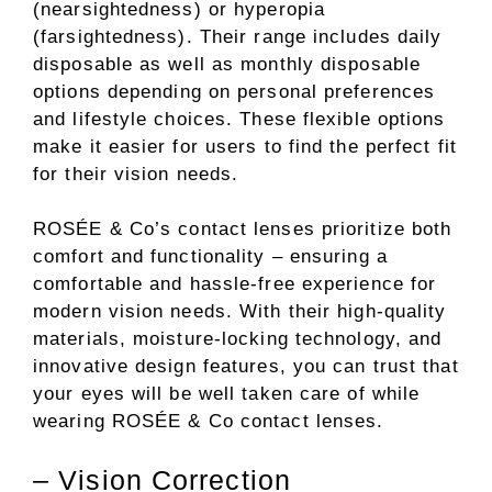
(nearsightedness) or hyperopia
(farsightedness). Their range includes daily
disposable as well as monthly disposable
options depending on personal preferences
and lifestyle choices. These flexible options
make it easier for users to find the perfect fit
for their vision needs.
ROSÉE & Co’s contact lenses prioritize both
comfort and functionality – ensuring a
comfortable and hassle-free experience for
modern vision needs. With their high-quality
materials, moisture-locking technology, and
innovative design features, you can trust that
your eyes will be well taken care of while
wearing ROSÉE & Co contact lenses.
– Vision Correction