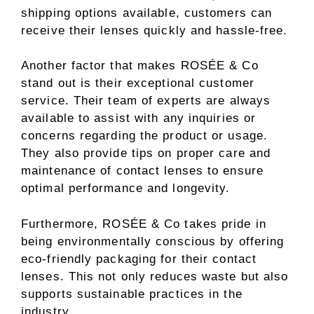
shipping options available, customers can
receive their lenses quickly and hassle-free.
Another factor that makes ROSÉE & Co
stand out is their exceptional customer
service. Their team of experts are always
available to assist with any inquiries or
concerns regarding the product or usage.
They also provide tips on proper care and
maintenance of contact lenses to ensure
optimal performance and longevity.
Furthermore, ROSÉE & Co takes pride in
being environmentally conscious by offering
eco-friendly packaging for their contact
lenses. This not only reduces waste but also
supports sustainable practices in the
industry.