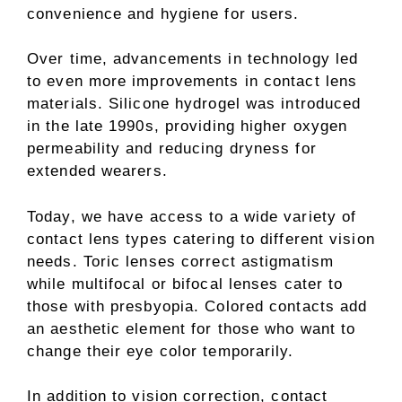
convenience and hygiene for users.
Over time, advancements in technology led
to even more improvements in contact lens
materials. Silicone hydrogel was introduced
in the late 1990s, providing higher oxygen
permeability and reducing dryness for
extended wearers.
Today, we have access to a wide variety of
contact lens types catering to different vision
needs. Toric lenses correct astigmatism
while multifocal or bifocal lenses cater to
those with presbyopia. Colored contacts add
an aesthetic element for those who want to
change their eye color temporarily.
In addition to vision correction, contact