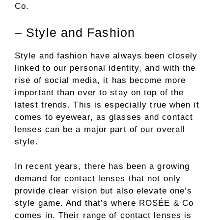
Co.
– Style and Fashion
Style and fashion have always been closely
linked to our personal identity, and with the
rise of social media, it has become more
important than ever to stay on top of the
latest trends. This is especially true when it
comes to eyewear, as glasses and contact
lenses can be a major part of our overall
style.
In recent years, there has been a growing
demand for contact lenses that not only
provide clear vision but also elevate one’s
style game. And that’s where ROSÉE & Co
comes in. Their range of contact lenses is