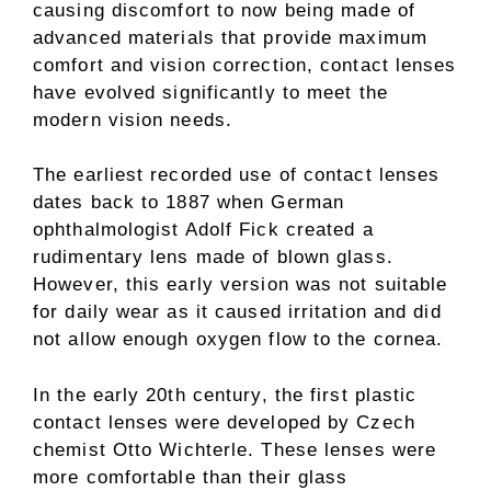
causing discomfort to now being made of
advanced materials that provide maximum
comfort and vision correction, contact lenses
have evolved significantly to meet the
modern vision needs.
The earliest recorded use of contact lenses
dates back to 1887 when German
ophthalmologist Adolf Fick created a
rudimentary lens made of blown glass.
However, this early version was not suitable
for daily wear as it caused irritation and did
not allow enough oxygen flow to the cornea.
In the early 20th century, the first plastic
contact lenses were developed by Czech
chemist Otto Wichterle. These lenses were
more comfortable than their glass