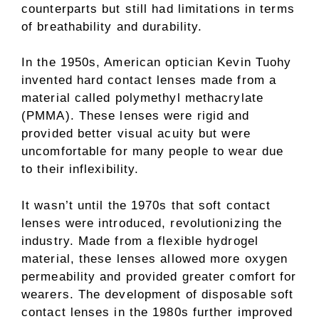
counterparts but still had limitations in terms
of breathability and durability.
In the 1950s, American optician Kevin Tuohy
invented hard contact lenses made from a
material called polymethyl methacrylate
(PMMA). These lenses were rigid and
provided better visual acuity but were
uncomfortable for many people to wear due
to their inflexibility.
It wasn’t until the 1970s that soft contact
lenses were introduced, revolutionizing the
industry. Made from a flexible hydrogel
material, these lenses allowed more oxygen
permeability and provided greater comfort for
wearers. The development of disposable soft
contact lenses in the 1980s further improved