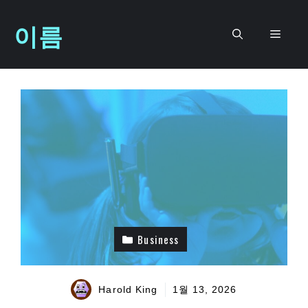
컨
이름
텐
메
츠
로
뉴
건
너
뛰
기
Business
Harold King
1월 13, 2026